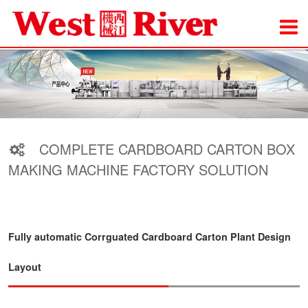
COMPLETE CARDBOARD CARTON BOX
MAKING MACHINE FACTORY SOLUTION
Fully automatic Corrguated Cardboard Carton Plant Design
Layout