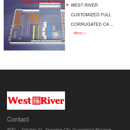
WEST RIVER
CUSTOMIZED FULL
CORRUGATED CA ...
More
>>
Contact
ADD ：
Dalutian 01, Zhaoqing City, Guangdong Province,