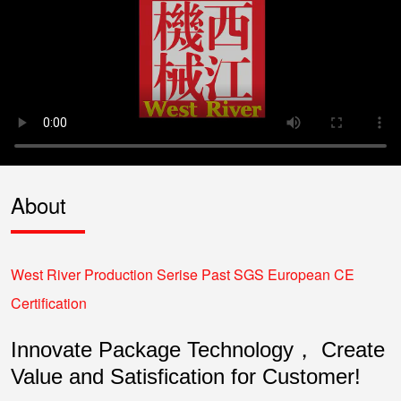
About
West River Production Serise Past SGS European CE
Certification
Innovate Package Technology， Create
Value and Satisfication for Customer!