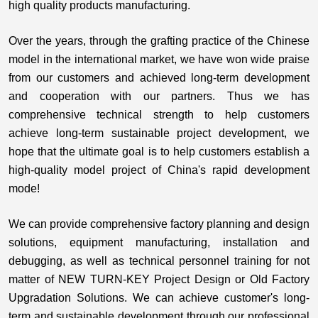
high quality products manufacturing.
Over the years, through the grafting practice of the Chinese
model in the international market, we have won wide praise
from our customers and achieved long-term development
and cooperation with our partners. Thus we has
comprehensive technical strength to help customers
achieve long-term sustainable project development, we
hope that the ultimate goal is to help customers establish a
high-quality model project of China's rapid development
mode!
We can provide comprehensive factory planning and design
solutions, equipment manufacturing, installation and
debugging, as well as technical personnel training for not
matter of NEW TURN-KEY Project Design or Old Factory
Upgradation Solutions
. We can achieve customer's long-
term and sustainable development through our professional