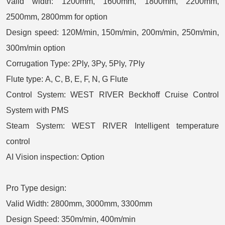
Valid width:
1200mm, 1600mm, 1800mm, 2200mm,
2500mm, 2800mm for option
Design speed:
120M/min, 150m/min, 200m/min, 250m/min,
300m/min option
Corrugation Type:
2Ply, 3Py, 5Ply, 7Ply
Flute type:
A, C, B, E, F, N, G
Flute
Control System:
WEST RIVER Beckhoff Cruise Control
System with PMS
Steam System: WEST RIVER Intelligent temperature
control
AI Vision inspection: Option
Pro Type design:
Valid Width: 2800mm, 3000mm, 3300mm
Design Speed: 350m/min, 400m/min