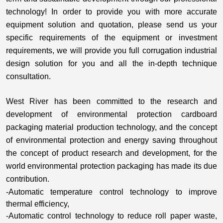
technology! In order to provide you with more accurate
equipment solution and quotation, please send us your
specific requirements of the equipment or investment
requirements, we will provide you full corrugation industrial
design solution for you and all the in-depth technique
consultation.
West River has been committed to the research and
development of environmental protection cardboard
packaging material production technology, and the concept
of environmental protection and energy saving throughout
the concept of product research and development, for the
world environmental protection packaging has made its due
contribution.
-Automatic temperature control technology to improve
thermal efficiency,
-Automatic control technology to reduce roll paper waste,