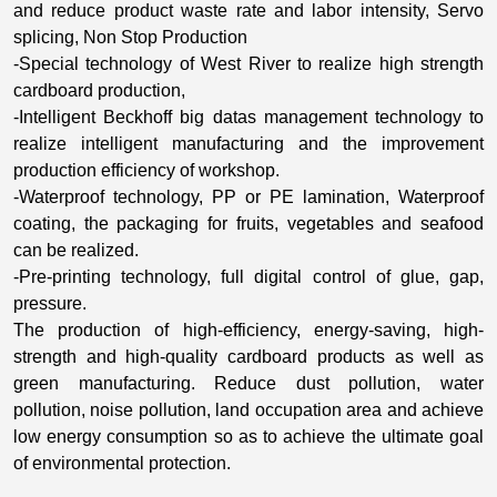
and reduce product waste rate and labor intensity, Servo
splicing, Non Stop Production
-Special technology of West River to realize high strength
cardboard production,
-Intelligent Beckhoff big datas management technology to
realize intelligent manufacturing and the improvement
production efficiency of workshop.
-Waterproof technology, PP or PE lamination, Waterproof
coating, the packaging for fruits, vegetables and seafood
can be realized.
-Pre-printing technology, full digital control of glue, gap,
pressure.
The production of high-efficiency, energy-saving, high-
strength and high-quality cardboard products as well as
green manufacturing. Reduce dust pollution, water
pollution, noise pollution, land occupation area and achieve
low energy consumption so as to achieve the ultimate goal
of environmental protection.