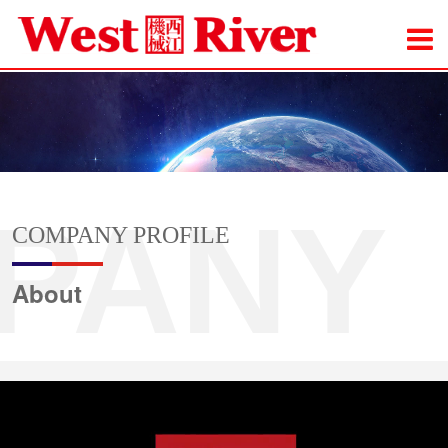
PANY
COMPANY PROFILE
About