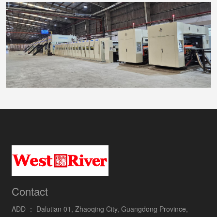
Contact
ADD ：
Dalutian 01, Zhaoqing City, Guangdong Province,