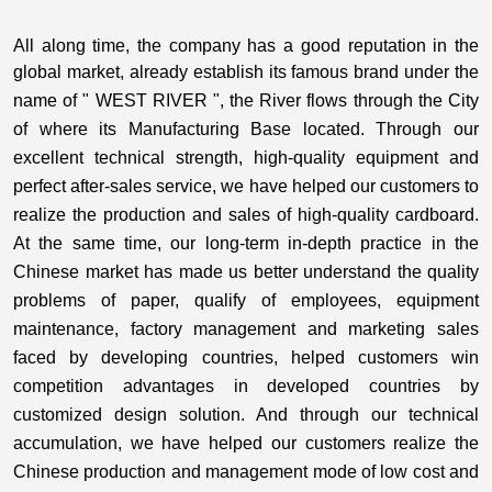
All along time, the company has a good reputation in the
global market,
already establish its famous brand under the
name of " WEST RIVER ", the River flows through the City
of where its Manufacturing Base located
. Through our
excellent technical strength, high-quality equipment and
perfect after-sales service, we have helped our customers to
realize the production and sales of high-quality cardboard.
At the same time, our long-term in-depth practice in the
Chinese market has made us better understand the quality
problems of paper, qualify of employees, equipment
maintenance, factory management and marketing sales
faced by developing countries, helped customers win
competition advantages in developed countries by
customized design solution. And through our technical
accumulation, we have helped our customers realize the
Chinese production and management mode of low cost and