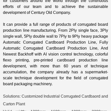
for customers around the world through the continuous
efforts of our team and to achieve the sustainable
development of Century Old Company.
It can provide a full range of products of corrugated board
production line manufacturing. From 2Ply single face, 3Ply
single wall, 5Ply double wall to 7Ply to 9Ply heavy package
Automatic Corrugated Cardboard Production Line, Fully
Automatic Corrugated Cardboard Production Line, And
Newest Backhoff with AI vision control technology, colorful
flexo printing, pre-printed cardboard production line
development, with more than 60 years of technique
accumulation, the company already has a supermarket-
scale techniqu
e development for the field of corrugated
board packaging machinery.
Solutions:
Customized Industrial Corrugated Cardbaord and
Carton Plant