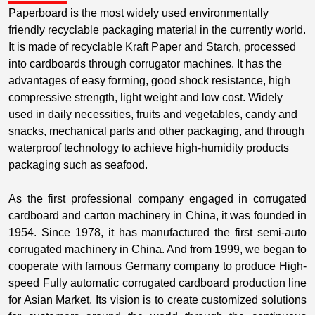
Paperboard is the most widely used environmentally
friendly recyclable packaging material in the currently world.
It is made of recyclable Kraft Paper and Starch, processed
into cardboards through corrugator machines. It has the
advantages of easy forming, good shock resistance, high
compressive strength, light weight and low cost. Widely
used in daily necessities, fruits and vegetables, candy and
snacks, mechanical parts and other packaging, and through
waterproof technology to achieve high-humidity products
packaging such as seafood.
As the first professional company engaged in corrugated
cardboard and carton machinery in China, it was founded in
1954. Since 1978, it has manufactured the first semi-auto
corrugated machinery in China. And from 1999, we began to
cooperate with famous Germany company to produce High-
speed Fully automatic corrugated cardboard production line
for Asian Market. Its vision is to create customized solutions