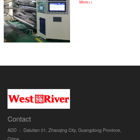
More
>>
Contact
ADD ：
Dalutian 01, Zhaoqing City, Guangdong Province,
China