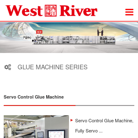
GLUE MACHINE SERIES
Servo Control Glue Machine
Servo Control Glue Machine,
Fully Servo ...