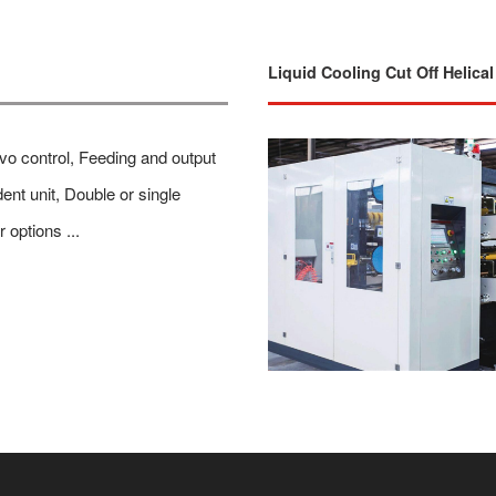
Liquid Cooling Cut Off Helica
rvo control, Feeding and output
ent unit, Double or single
r options ...