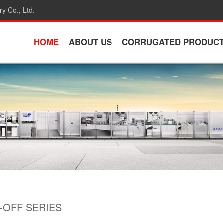
y Co., Ltd.
HOME
ABOUT US
CORRUGATED PRODUC
OFF SERIES