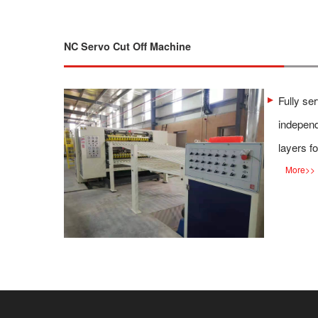
NC Servo Cut Off Machine
Fully se
independ
layers fo
More
>>