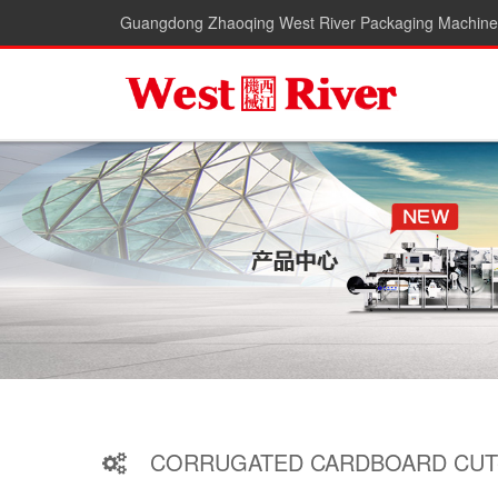
Guangdong Zhaoqing West River Packaging Machiner
CORRUGATED CARDBOARD CUT-