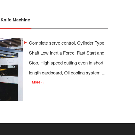
l Knife Machine
Complete servo control, Cylinder Type
Shaft Low Inertia Force, Fast Start and
Stop, High speed cutting even in short
length cardboard, Oil cooling system ...
More
>>