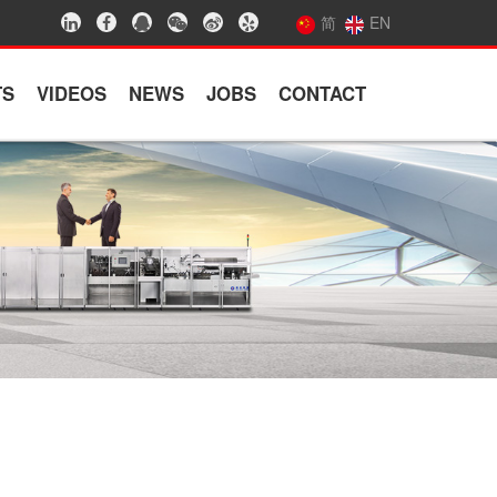
简
EN
TS
VIDEOS
NEWS
JOBS
CONTACT