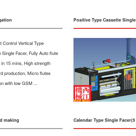
gation
Positive Type Cassette Single
nt Control Vertical Type
 Single Facer, Fully Auto flute
in 15 mins, High strength
d production, Micro flutes
on with low GSM ...
rd making
Calendar Type Single Facer(5