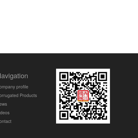
avigation
ompany profile
orrugated Products
ews
ideos
ontact