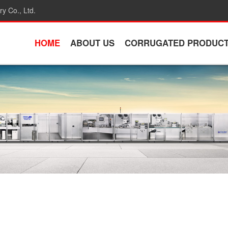
y Co., Ltd.
HOME
ABOUT US
CORRUGATED PRODUC