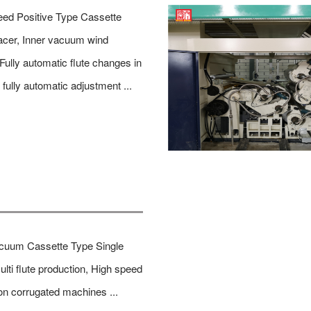
ed Positive Type Cassette
acer, Inner vacuum wind
 Fully automatic flute changes in
 fully automatic adjustment ...
acuum Cassette Type Single
ulti flute production, High speed
on corrugated machines ...