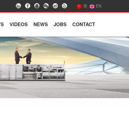
简
EN
TS
VIDEOS
NEWS
JOBS
CONTACT