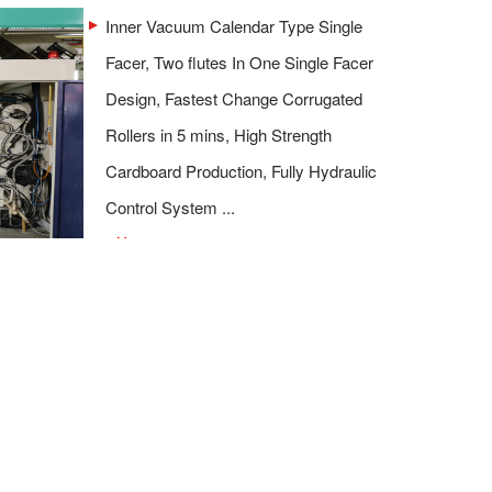
Inner Vacuum Calendar Type Single
Facer, Two flutes In One Single Facer
Design, Fastest Change Corrugated
Rollers in 5 mins, High Strength
Cardboard Production, Fully Hydraulic
Control System ...
More
>>