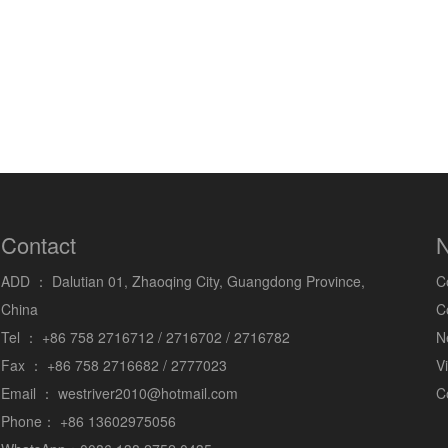
Contact
N
ADD ：
Dalutian 01, Zhaoqing City, Guangdong Province,
C
China
C
Tel ：
+86 758 2716712 / 2716702 / 2716782
N
Fax ：
+86 758 2716682 / 2777023
V
Email ：
westriver2010@hotmail.com
C
Phone：
+86 13602975056