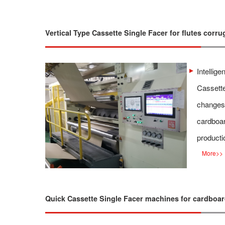
Vertical Type Cassette Single Facer for flutes corru
Intellige
Cassette
changes 
cardboar
producti
More
>>
Quick Cassette Single Facer machines for cardboa