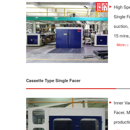
High Spe
Single F
suction,
15 mins,
More
>>
Cassette Type Single Facer
Inner V
Facer, M
producti