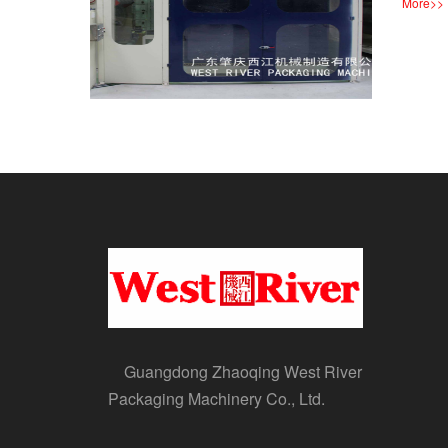
More
>>
Guangdong Zhaoqing West River
Packaging Machinery Co., Ltd.