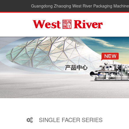
Guangdong Zhaoqing West River Packaging Machiner
SINGLE FACER SERIES