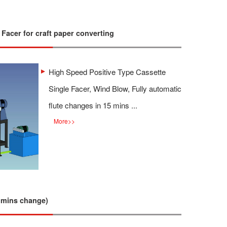
 Facer for craft paper converting
High Speed Positive Type Cassette
Single Facer, Wind Blow, Fully automatic
flute changes in 15 mins ...
More
>>
 mins change)