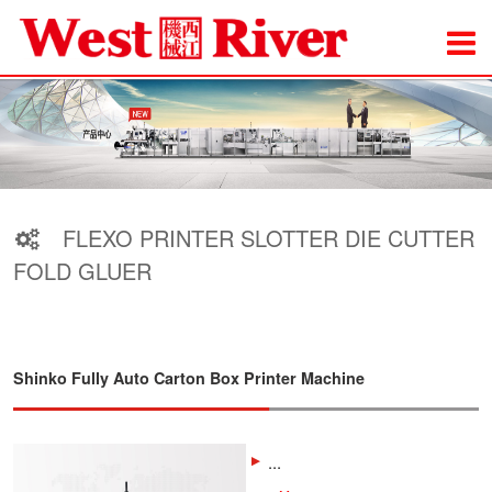
FLEXO PRINTER SLOTTER DIE CUTTER
FOLD GLUER
Shinko Fully Auto Carton Box Printer Machine
...