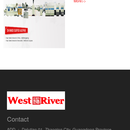
More
>>
Contact
ADD ：
Dalutian 01, Zhaoqing City, Guangdong Province,