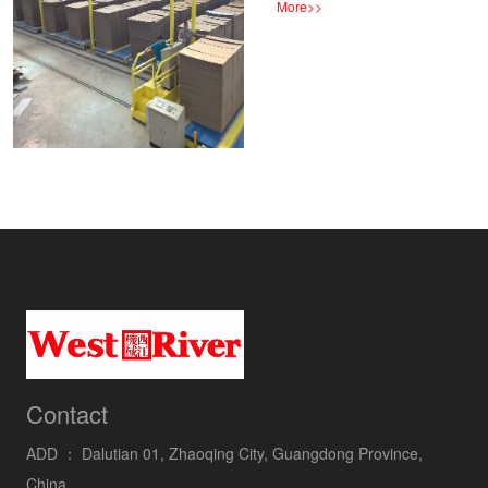
More
>>
Contact
ADD ：
Dalutian 01, Zhaoqing City, Guangdong Province,
China