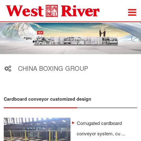
CHINA BOXING GROUP
Cardboard conveyor customized design
Corrugated cardboard
conveyor system, cu ...