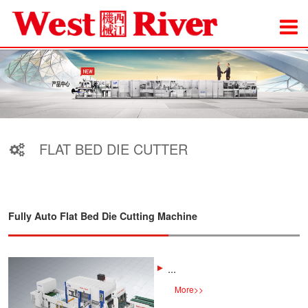
FLAT BED DIE CUTTER
Fully Auto Flat Bed Die Cutting Machine
...
More
>>