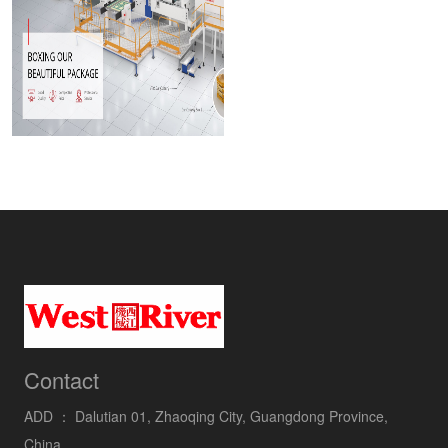
Contact
ADD ：
Dalutian 01, Zhaoqing City, Guangdong Province,
China