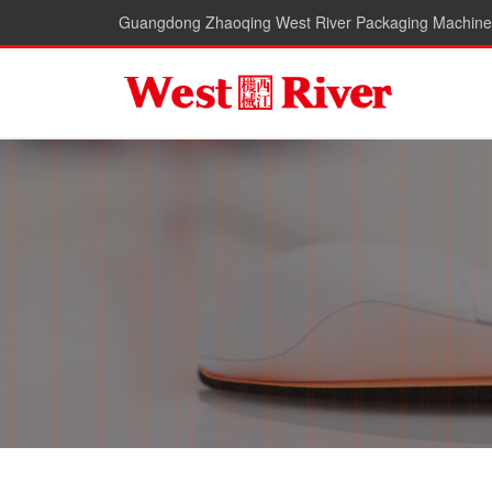
Guangdong Zhaoqing West River Packaging Machiner