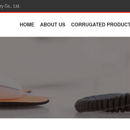
y Co., Ltd.
HOME
ABOUT US
CORRUGATED PRODUC