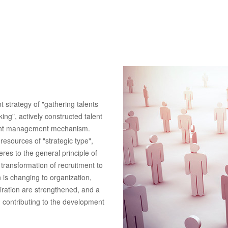
strategy of "gathering talents
ing", actively constructed talent
alent management mechanism.
esources of "strategic type",
res to the general principle of
 transformation of recruitment to
n is changing to organization,
piration are strengthened, and a
 contributing to the development