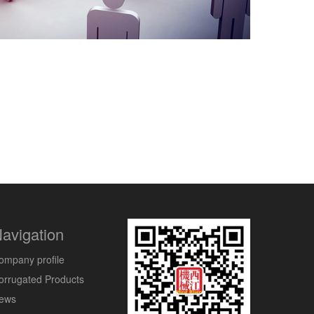
avigation
ompany profile
orrugated Products
ews