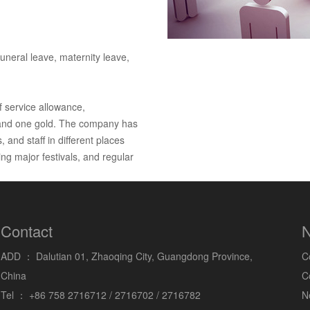
uneral leave, maternity leave,
f service allowance,
s and one gold. The company has
 and staff in different places
g major festivals, and regular
Contact
N
ADD ：
Dalutian 01, Zhaoqing City, Guangdong Province,
C
China
C
Tel ：
+86 758 2716712 / 2716702 / 2716782
N