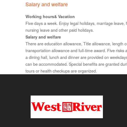
Salary and welfare
Working hours& Vacation
Five days a week. Enjoy legal holidays, marriage leave, f
nursing leave and other paid holidays.
Salary and welfare
There are education allowance, Title allowance, length o
transportation allowance and full-time award. Five risk
a dining hall, lunch and dinner are provided on weekdays,
can be accommodated. Special benefits are granted durin
tours or health checkups are organized.