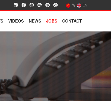
简
EN
TS
VIDEOS
NEWS
JOBS
CONTACT