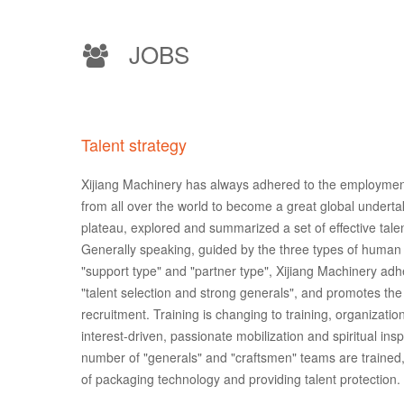
JOBS
Talent strategy
Xijiang Machinery has always adhered to the employment 
from all over the world to become a great global undertak
plateau, explored and summarized a set of effective t
Generally speaking, guided by the three types of human r
"support type" and "partner type", Xijiang Machinery adhe
"talent selection and strong generals", and promotes the
recruitment. Training is changing to training, organizatio
interest-driven, passionate mobilization and spiritual ins
number of "generals" and "craftsmen" teams are trained,
of packaging technology and providing talent protection.