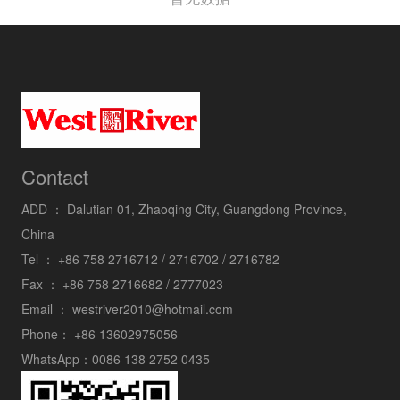
Contact
ADD ：
Dalutian 01, Zhaoqing City, Guangdong Province,
China
Tel ：
+86 758 2716712 / 2716702 / 2716782
Fax ：
+86 758 2716682 / 2777023
Email ：
westriver2010@hotmail.com
Phone：
+86 13602975056
WhatsApp：
0086 138 2752 0435