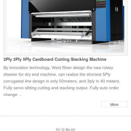
2Ply 3Ply 5Ply Cardboard Cutting Stacking Machine
By innovation technology, West River design the new rotary
sheeter for dry end machine, can realize the shortest 5Ply
corrugated line design in only 50meters, and 3ply in 40 meters.
Fully servo slitting cutting and stacking output. Fully auto order
change ...
More
暂无数据