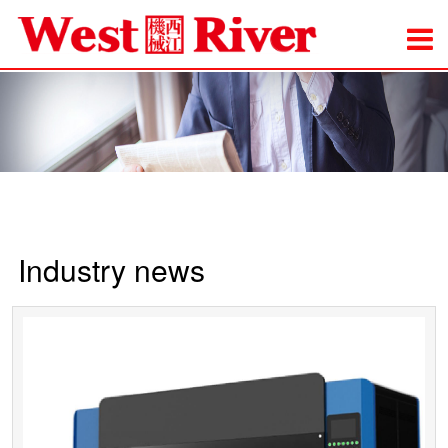
Industry news