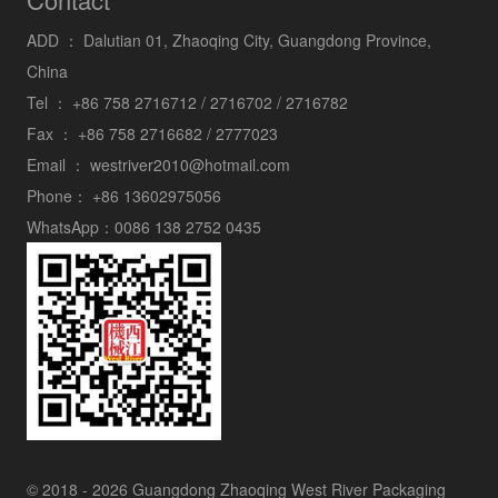
ADD ：
Dalutian 01, Zhaoqing City, Guangdong Province,
China
Tel ：
+86 758 2716712 / 2716702 / 2716782
Fax ：
+86 758 2716682 / 2777023
Email ：
westriver2010@hotmail.com
Phone：
+86 13602975056
WhatsApp：
0086 138 2752 0435
© 2018 - 2026 Guangdong Zhaoqing West River Packaging