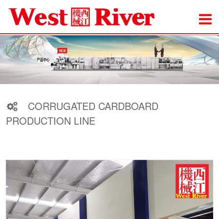
CORRUGATED CARDBOARD
PRODUCTION LINE