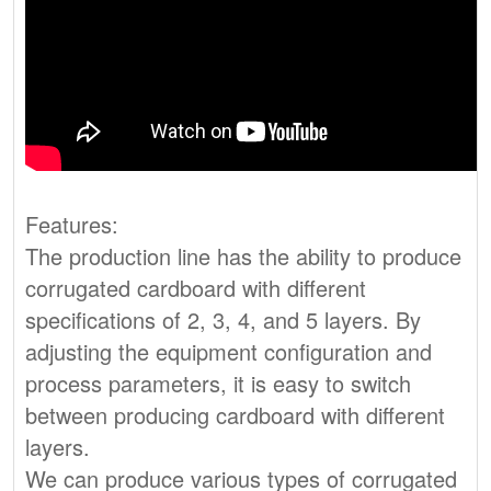
Features:
The production line has the ability to produce
corrugated cardboard with different
specifications of 2, 3, 4, and 5 layers. By
adjusting the equipment configuration and
process parameters, it is easy to switch
between producing cardboard with different
layers.
We can produce various types of corrugated