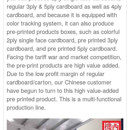
regular 3ply & 5ply cardboard as well as 4ply
cardboard, and because it is equipped with
color tracking system, it can also produce
pre-printed products boxes, such as colorful
2ply single face cardboard, pre printed 3ply
cardboard, and pre printed 5ply cardboard.
Facing the tariff war and market competition,
the pre-print products are high value added.
Due to the low profit margin of regular
cardboard/carton, our Chinese customer
have begun to turn to this high value-added
pre printed product. This is a multi-functional
production line.