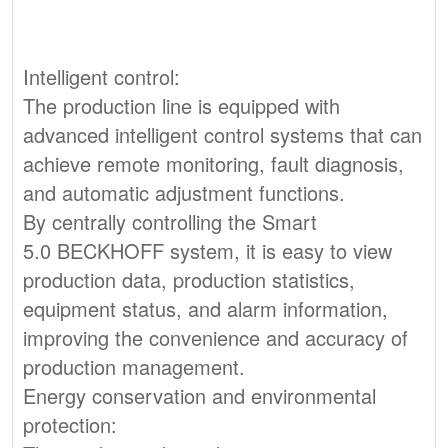
Intelligent control:
The production line is equipped with
advanced intelligent control systems that can
achieve remote monitoring, fault diagnosis,
and automatic adjustment functions.
By centrally controlling the Smart
5.0 BECKHOFF system, it is easy to view
production data, production statistics,
equipment status, and alarm information,
improving the convenience and accuracy of
production management.
Energy conservation and environmental
protection: