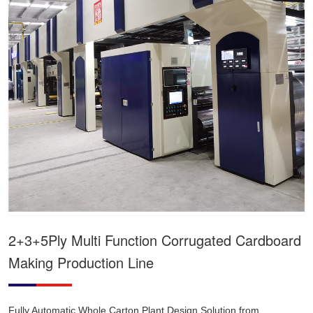
2+3+5Ply Multi Function Corrugated Cardboard
Making Production Line
Fully Automatic Whole Carton Plant Design Solution from