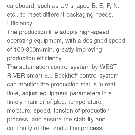
cardboard, such as UV shaped B, E, F, N,
etc., to meet different packaging needs.
Efficiency:
The production line adopts high-speed
operating equipment, with a designed speed
of 100-300m/min, greatly improving
production efficiency.
The automation control system by WEST
RIVER smart 5.0 Beckhoff control system
can monitor the production status in real
time, adjust equipment parameters in a
timely manner of glue, temperature,
moisture, speed, tension of production
process, and ensure the stability and
continuity of the production process.