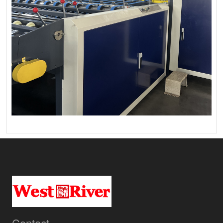
Contact