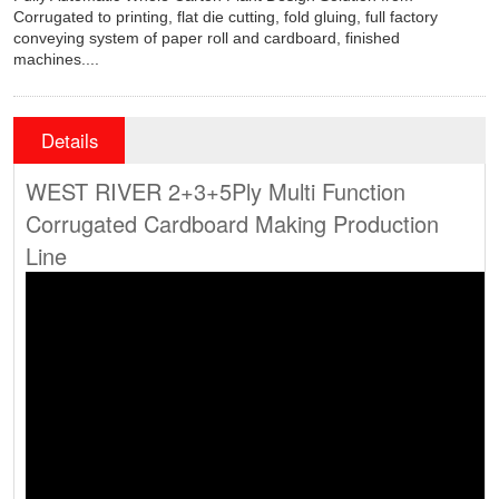
Corrugated to printing, flat die cutting, fold gluing, full factory
conveying system of paper roll and cardboard, finished
machines....
Details
WEST RIVER 2+3+5Ply Multi Function
Corrugated Cardboard Making Production
Line