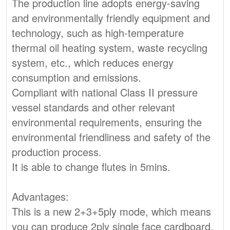
The production line adopts energy-saving
and environmentally friendly equipment and
technology, such as high-temperature
thermal oil heating system, waste recycling
system, etc., which reduces energy
consumption and emissions.
Compliant with national Class II pressure
vessel standards and other relevant
environmental requirements, ensuring the
environmental friendliness and safety of the
production process.
It is able to change flutes in 5mins.
Advantages:
This is a new 2+3+5ply mode, which means
you can produce 2ply single face cardboard,